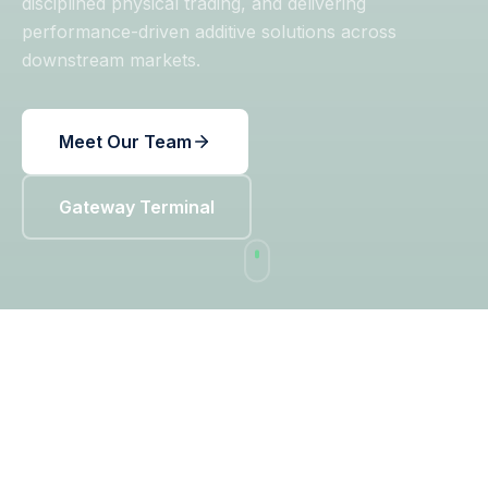
disciplined physical trading, and delivering
performance-driven additive solutions across
downstream markets.
Meet Our Team
Gateway Terminal
OUR PLATFORM