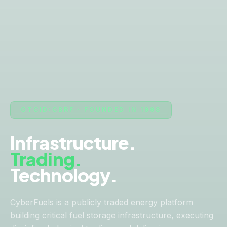
OTCID:CBRF · FOUNDED IN 1998
Infrastructure.
Trading.
Technology.
CyberFuels is a publicly traded energy platform
building critical fuel storage infrastructure, executing